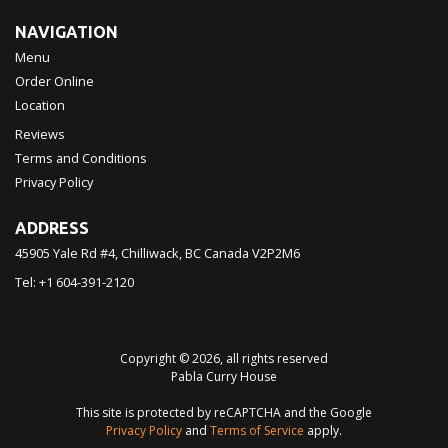
NAVIGATION
Menu
Order Online
Location
Reviews
Terms and Conditions
Privacy Policy
ADDRESS
45905 Yale Rd #4, Chilliwack, BC
Canada
V2P2M6
Tel:
+1 604-391-2120
Copyright © 2026, all rights reserved
Pabla Curry House
This site is protected by reCAPTCHA and the Google
Privacy Policy
and
Terms of Service
apply.