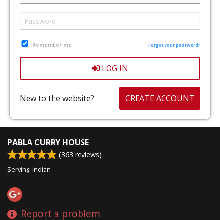
CART (0)
Search
Remember me
Forgot your password?
LOG IN
New to the website?
CREATE ACCOUNT
PABLA CURRY HOUSE
(
363
reviews)
Serving: Indian
Report a problem