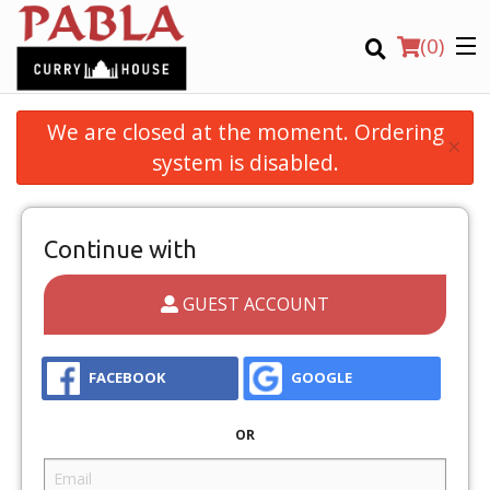
(
0
)
We are closed at the moment. Ordering
×
system is disabled.
Order Online
Continue with
Location
GUEST ACCOUNT
Login
FACEBOOK
GOOGLE
OR
Registration