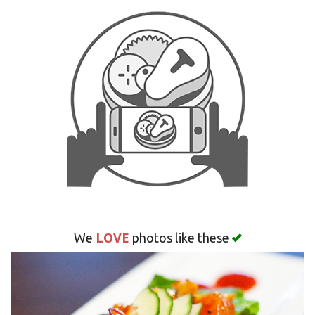
Search
LOVE
We
photos like these