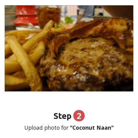
2
Step
Upload photo for
"Coconut Naan"