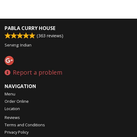
PABLA CURRY HOUSE
(
363
reviews)
Serving: Indian
Report a problem
NAVIGATION
Menu
Order Online
Location
Reviews
Terms and Conditions
Privacy Policy