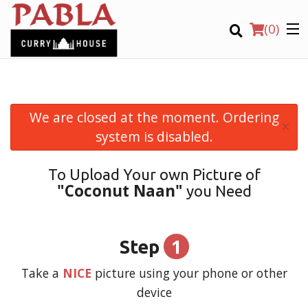
(
0
)
We are closed at the moment. Ordering
×
Order Online
system is disabled.
Location
To Upload Your own Picture of
"Coconut Naan"
you Need
Login
Registration
1
Step
CART (0)
Take a
NICE
picture using your phone or other
device