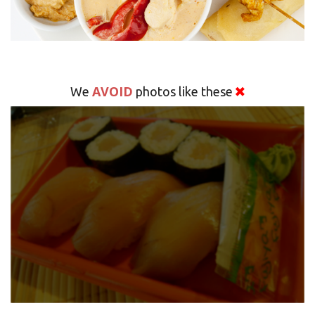
AVOID
We
photos like these