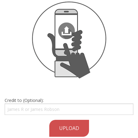
Credit to (Optional):
UPLOAD