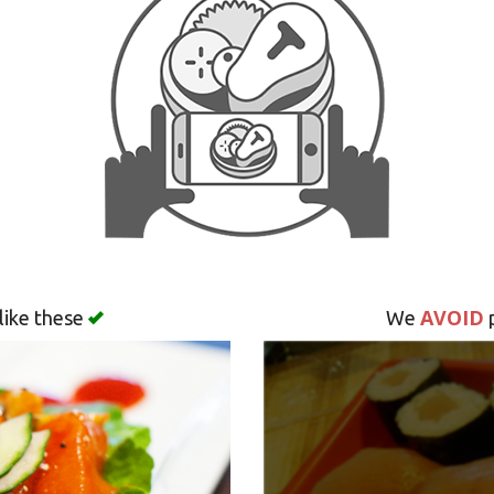
AVOID
like these
We
p