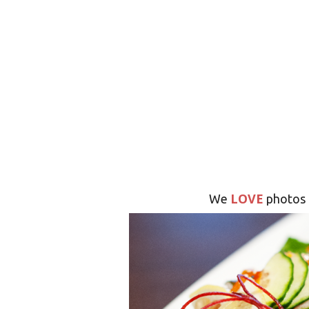
LOVE
We
photos 