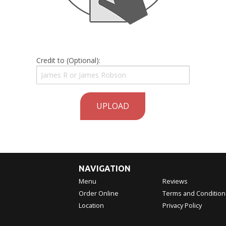
Credit to (Optional):
UPLOAD
NAVIGATION
Menu
Reviews
Order Online
Terms and Condition
Location
Privacy Policy