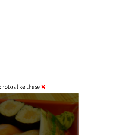
hotos like these