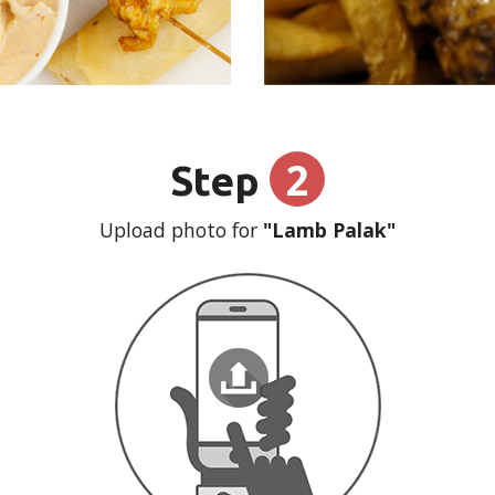
2
Step
Upload photo for
"Lamb Palak"