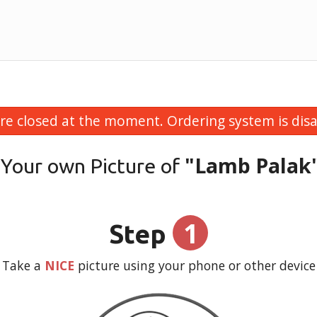
re closed at the moment. Ordering system is disa
"Lamb Palak
 Your own Picture of
1
Step
Take a
NICE
picture using your phone or other device