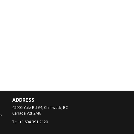
ADDRESS
45905 Yale Rd #4, Chilliwack, BC
Canada
V2P2M6
s
Tel:
+1 604-391-2120