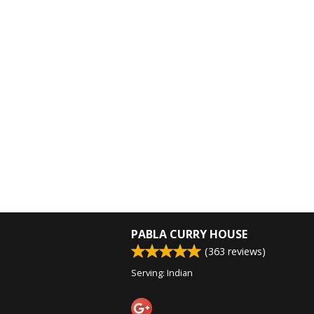
PABLA CURRY HOUSE
(
363
reviews)
Serving: Indian