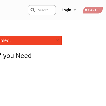
Search
Login
CART (0)
Registration
×
bled.
"
you Need