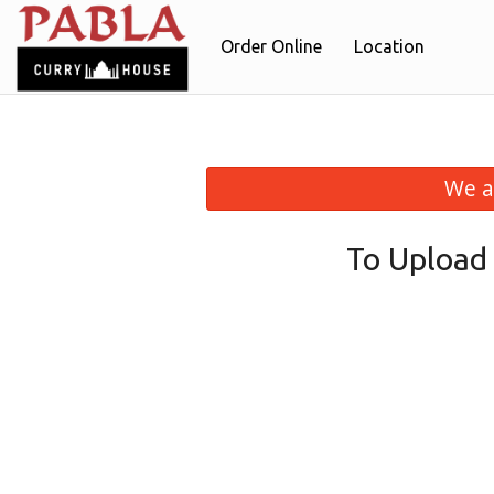
Order Online
Location
We a
To Upload