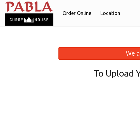
Order Online
Location
We a
To Upload 