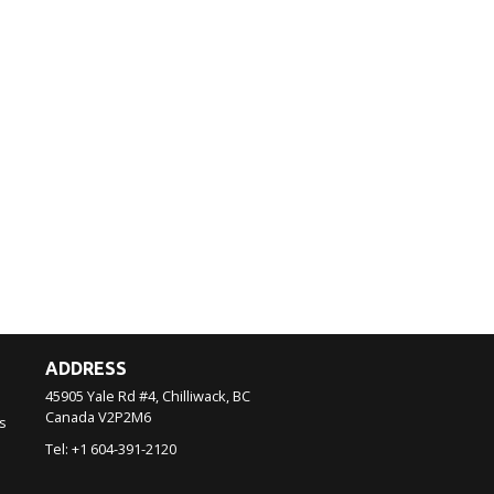
ADDRESS
45905 Yale Rd #4, Chilliwack, BC
Canada
V2P2M6
s
Tel:
+1 604-391-2120