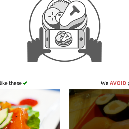
AVOID
like these
We
p