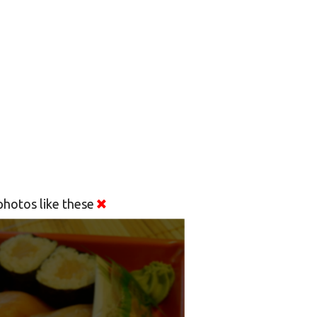
hotos like these