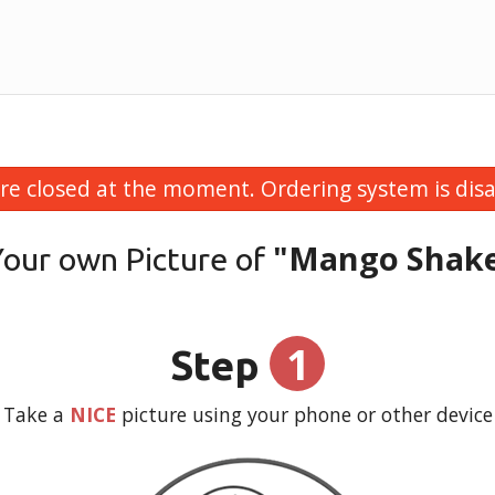
re closed at the moment. Ordering system is disa
"Mango Shak
Your own Picture of
1
Step
Take a
NICE
picture using your phone or other device