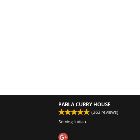
PABLA CURRY HOUSE
(
363
reviews)
Serving: Indian