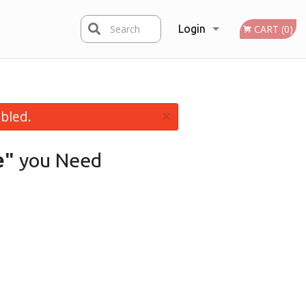
Search
Login
CART (0)
Registration
×
bled.
e"
you Need