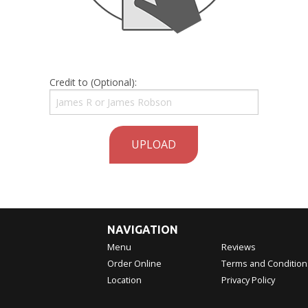
Credit to (Optional):
UPLOAD
NAVIGATION
Menu
Reviews
Order Online
Terms and Condition
Location
Privacy Policy