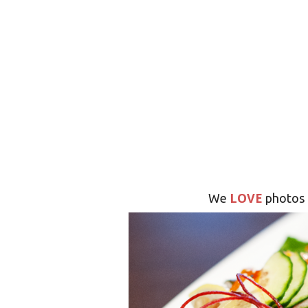
LOVE
We
photos 