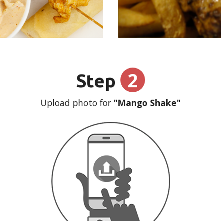
2
Step
Upload photo for
"Mango Shake"