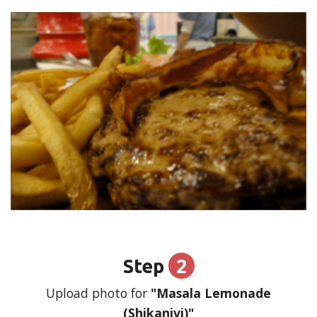
2
Step
Upload photo for
"Masala Lemonade
(Shikanjvi)"