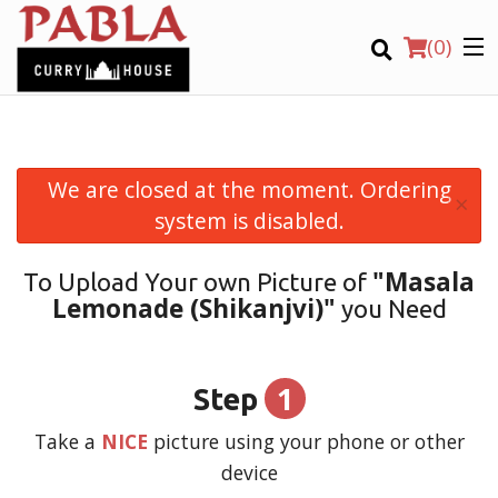
(
0
)
We are closed at the moment. Ordering
×
Order Online
system is disabled.
Location
"Masala
To Upload Your own Picture of
Lemonade (Shikanjvi)"
you Need
Login
Registration
1
Step
CART (0)
Take a
NICE
picture using your phone or other
device