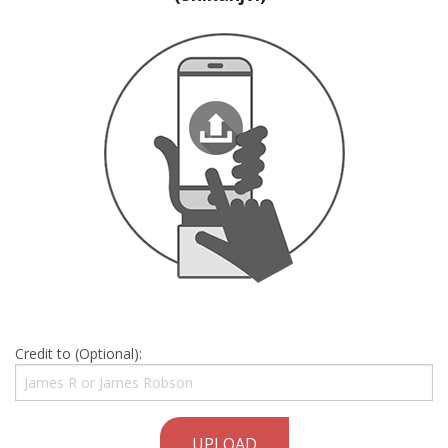
Credit to (Optional):
UPLOAD