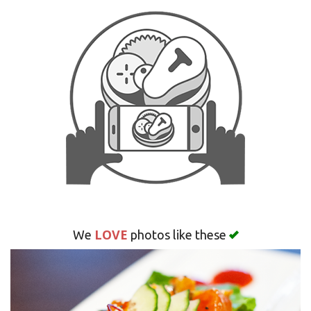
Search
LOVE
We
photos like these