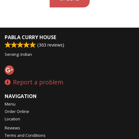
PABLA CURRY HOUSE
(
363
reviews)
Serving: Indian
Report a problem
NAVIGATION
Menu
Order Online
Location
Reviews
Terms and Conditions