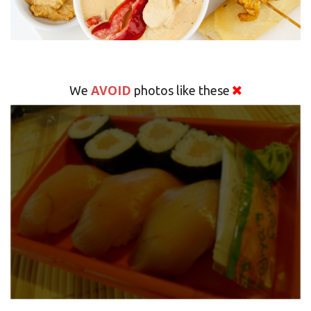
AVOID
We
photos like these