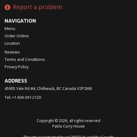
Report a problem
NAVIGATION
Menu
Order Online
Location
Reviews
Terms and Conditions
Privacy Policy
ADDRESS
45905 Yale Rd #4, Chilliwack, BC
Canada
V2P2M6
Tel:
+1 604-391-2120
Copyright © 2026, all rights reserved
Pabla Curry House