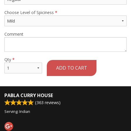
Choose Level of Spiciness
*
Comment
Qty
*
ADD TO CART
PABLA CURRY HOUSE
(
363
reviews)
Serving: Indian