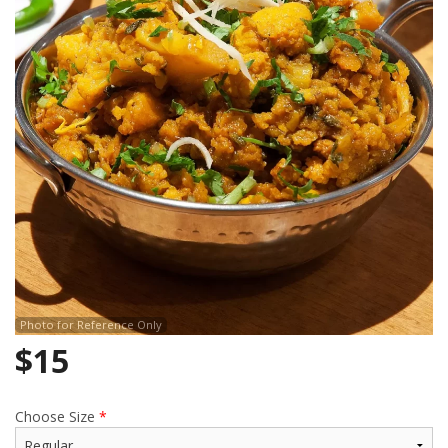
Search
Photo for Reference Only
$
15
Choose Size
*