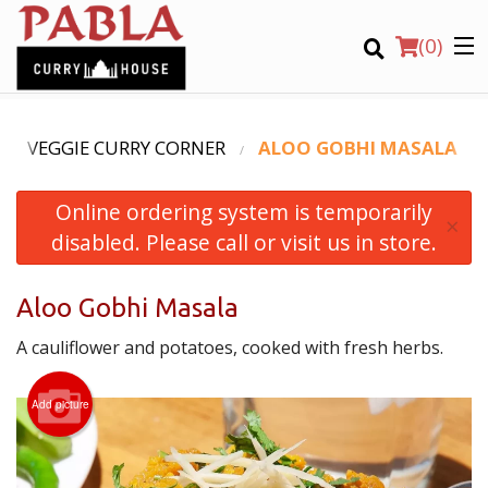
(
0
)
VEGGIE CURRY CORNER
ALOO GOBHI MASALA
Online ordering system is temporarily
Order Online
×
disabled. Please call or visit us in store.
Location
Aloo Gobhi Masala
Login
A cauliflower and potatoes, cooked with fresh herbs.
Registration
Add picture
CART (0)