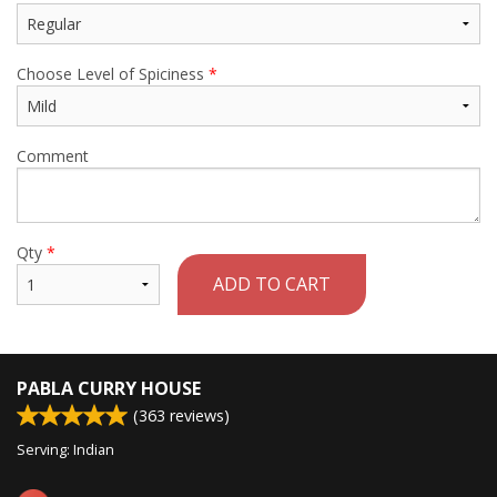
Choose Level of Spiciness
*
Comment
Qty
*
ADD TO CART
PABLA CURRY HOUSE
(
363
reviews)
Serving: Indian