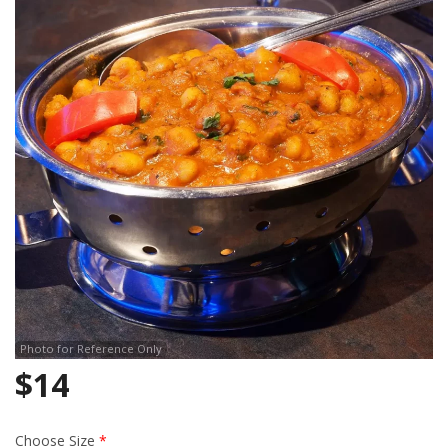
Search
Photo for Reference Only
$
14
Choose Size
*