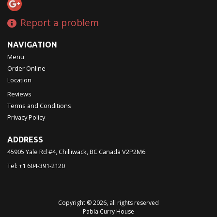
Report a problem
NAVIGATION
Menu
Order Online
Location
Reviews
Terms and Conditions
Privacy Policy
ADDRESS
45905 Yale Rd #4, Chilliwack, BC
Canada
V2P2M6
Tel:
+1 604-391-2120
Copyright © 2026, all rights reserved
Pabla Curry House