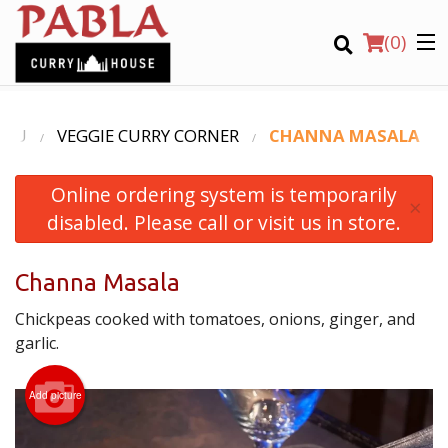
(
0
)
ENU
VEGGIE CURRY CORNER
CHANNA MASALA
Online ordering system is temporarily
Order Online
×
disabled. Please call or visit us in store.
Location
Channa Masala
Login
Chickpeas cooked with tomatoes, onions, ginger, and
Registration
garlic.
CART (0)
Add picture