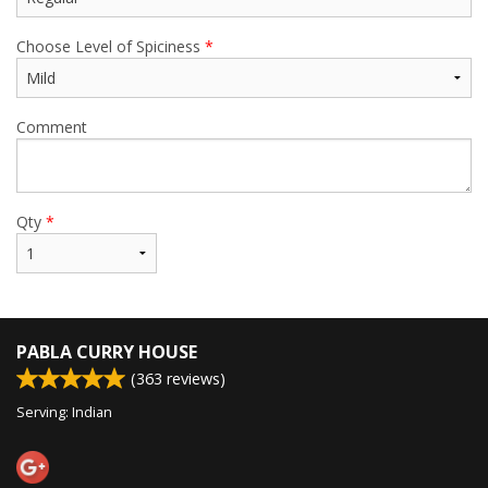
Choose Level of Spiciness
*
Comment
Qty
*
PABLA CURRY HOUSE
(
363
reviews)
Serving: Indian