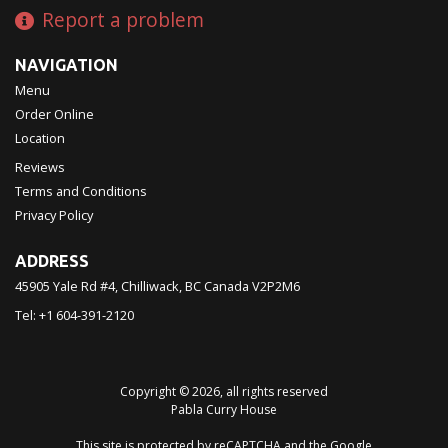
Report a problem
NAVIGATION
Menu
Order Online
Location
Reviews
Terms and Conditions
Privacy Policy
ADDRESS
45905 Yale Rd #4, Chilliwack, BC
Canada
V2P2M6
Tel:
+1 604-391-2120
Copyright © 2026, all rights reserved
Pabla Curry House
This site is protected by reCAPTCHA and the Google