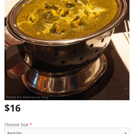
Search
Photo for Reference Only
$
16
Choose Size
*