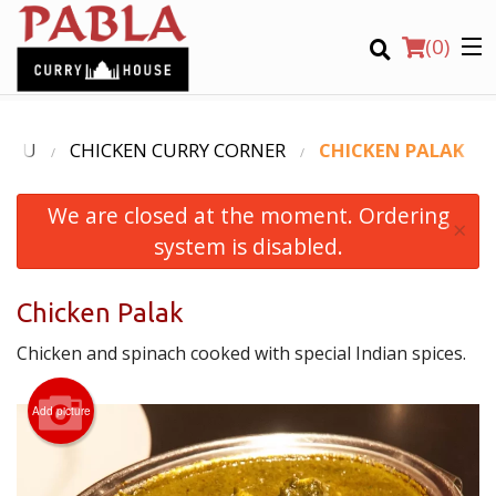
(
0
)
ENU
CHICKEN CURRY CORNER
CHICKEN PALAK
We are closed at the moment. Ordering
Order Online
×
system is disabled.
Location
Chicken Palak
Login
Chicken and spinach cooked with special Indian spices.
Registration
Add picture
CART (0)