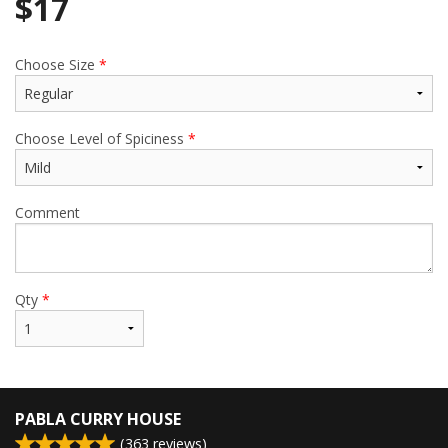
$
17
Choose Size
*
Choose Level of Spiciness
*
Comment
Qty
*
PABLA CURRY HOUSE
(
363
reviews)