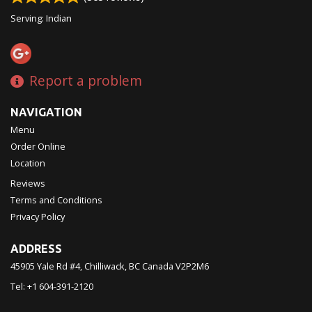
Serving: Indian
Report a problem
NAVIGATION
Menu
Order Online
Location
Reviews
Terms and Conditions
Privacy Policy
ADDRESS
45905 Yale Rd #4, Chilliwack, BC
Canada
V2P2M6
Tel:
+1 604-391-2120