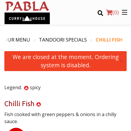
(
0
)
OUR MENU
TANDOORI SPECIALS
CHILLI FISH
We are closed at the moment. Ordering
Order Online
×
system is disabled.
Location
Login
Legend:
spicy
Registration
Chilli Fish
Fish cooked with green peppers & onions in a chilly
CART (0)
sauce.