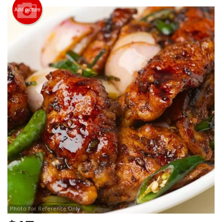
Search
Add picture
Photo for Reference Only