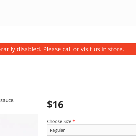
ily disabled. Please call or visit us in store.
 sauce.
$
16
utter Chicken Samosa (1 pc)
Butter Chic
$3.50
$16.00
Choose Size
*