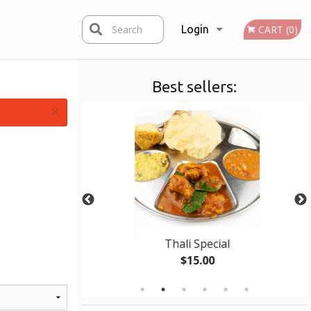
Search
Login
CART (0)
Best sellers:
Registration
×
ken
Thali Special
$15.00