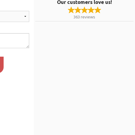
Our customers love us!
363
reviews