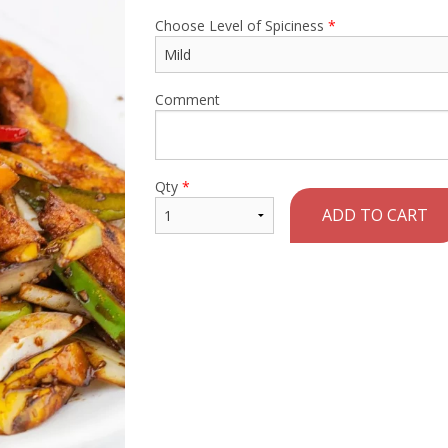
Choose Level of Spiciness
*
Comment
Qty
*
ADD TO CART