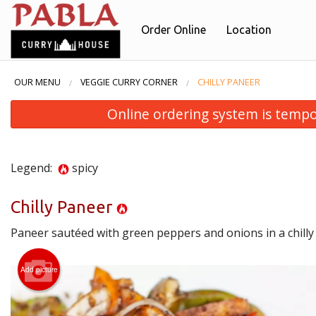
Order Online
Location
OUR MENU
VEGGIE CURRY CORNER
CHILLY PANEER
Online ordering system is temporar
Legend:
spicy
Chilly Paneer
Paneer sautéed with green peppers and onions in a chilly
B
Add picture