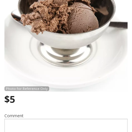
Search
Photo for Reference Only
$
5
Comment