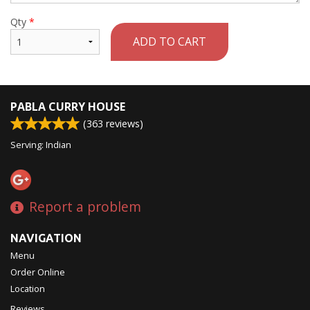
Qty
*
ADD TO CART
PABLA CURRY HOUSE
(
363
reviews)
Serving: Indian
Report a problem
NAVIGATION
Menu
Order Online
Location
Reviews