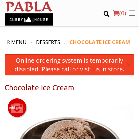
(
0
)
OUR MENU
DESSERTS
CHOCOLATE ICE CREAM
Online ordering system is temporarily
Order Online
×
disabled. Please call or visit us in store.
Location
Chocolate Ice Cream
Login
Registration
Add picture
CART (0)