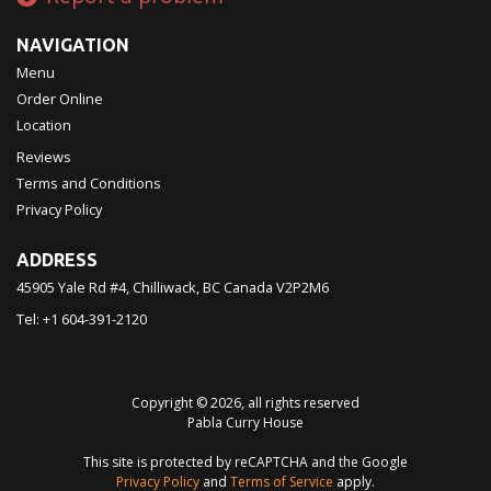
NAVIGATION
Menu
Order Online
Location
Reviews
Terms and Conditions
Privacy Policy
ADDRESS
45905 Yale Rd #4, Chilliwack, BC
Canada
V2P2M6
Tel:
+1 604-391-2120
Copyright © 2026, all rights reserved
Pabla Curry House
This site is protected by reCAPTCHA and the Google
Privacy Policy
and
Terms of Service
apply.