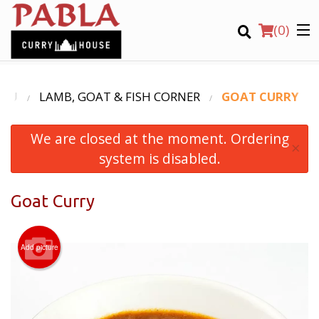
(
0
)
ENU
LAMB, GOAT & FISH CORNER
GOAT CURRY
We are closed at the moment. Ordering
Order Online
×
system is disabled.
Location
Goat Curry
Login
Registration
Add picture
CART (0)