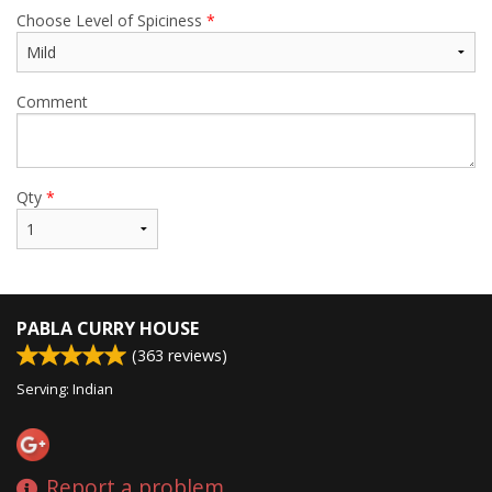
Choose Level of Spiciness
*
Comment
Qty
*
PABLA CURRY HOUSE
(
363
reviews)
Serving: Indian
Report a problem