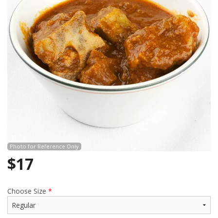
Search
Photo for Reference Only
$
17
Choose Size
*