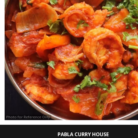
Photo for Reference Only
PABLA CURRY HOUSE