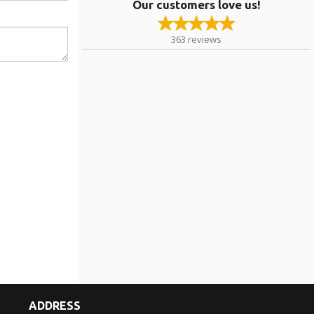
Our customers love us!
363
reviews
ADDRESS