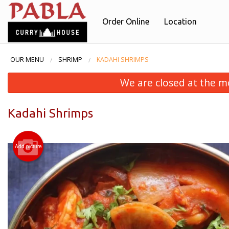
Order Online
Location
OUR MENU
SHRIMP
KADAHI SHRIMPS
We are closed at the m
Kadahi Shrimps
Add picture