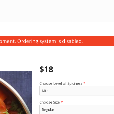
oment. Ordering system is disabled.
$
18
Choose Level of Spiciness
*
Thali Special
Vegetable Samosa
$15.00
$1.75
Choose Size
*