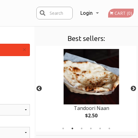
Search
Login
CART (0)
Best sellers:
Registration
×
 (1 pc)
Tandoori Naan
$2.50