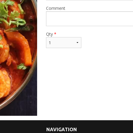
Comment
Qty
*
NAVIGATION