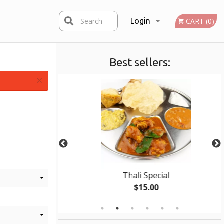
Search
Login
CART (0)
Best sellers:
Registration
×
ken
Thali Special
$15.00