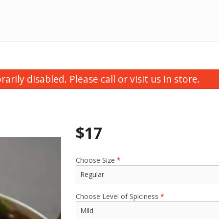
ily disabled. Please call or visit us in store.
$
17
Choose Size
*
utter Chicken Samosa (1 pc)
Butter Chic
$3.50
$16.00
Choose Level of Spiciness
*