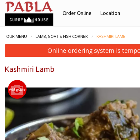
Order Online
Location
OUR MENU
LAMB, GOAT & FISH CORNER
KASHMIRI LAMB
Online ordering system is temporar
Kashmiri Lamb
Add picture
B