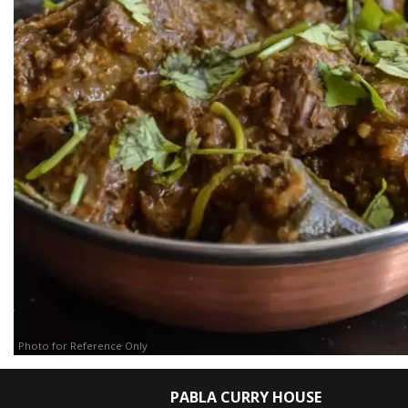
Photo for Reference Only
PABLA CURRY HOUSE