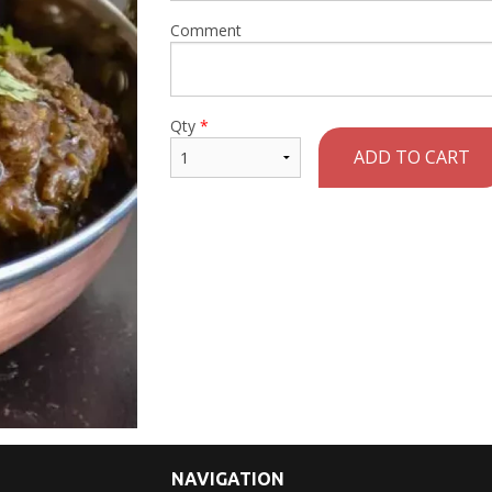
Comment
Qty
*
ADD TO CART
NAVIGATION