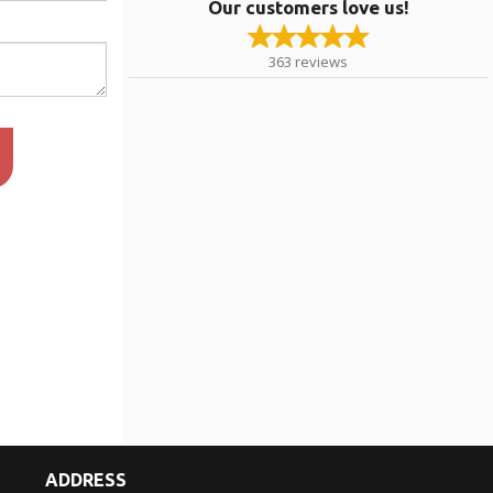
Our customers love us!
363
reviews
ADDRESS