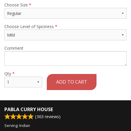
Choose Size
*
Choose Level of Spiciness
*
Comment
Qty
*
ADD TO CART
PABLA CURRY HOUSE
(
363
reviews)
Serving: Indian