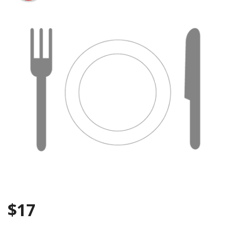
Search
$
17