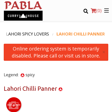
(
0
)
LAHORI SPICY LOVERS
LAHORI CHILLI PANNER
Online ordering system is temporarily
Order Online
×
disabled. Please call or visit us in store.
Location
Login
Legend:
spicy
Registration
Lahori Chilli Panner
CART (0)
Add picture