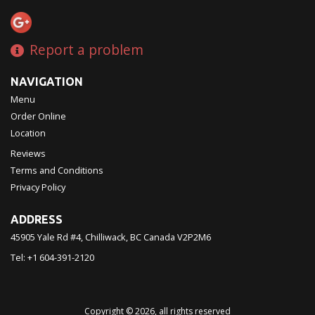
Report a problem
NAVIGATION
Menu
Order Online
Location
Reviews
Terms and Conditions
Privacy Policy
ADDRESS
45905 Yale Rd #4, Chilliwack, BC
Canada
V2P2M6
Tel:
+1 604-391-2120
Copyright © 2026, all rights reserved