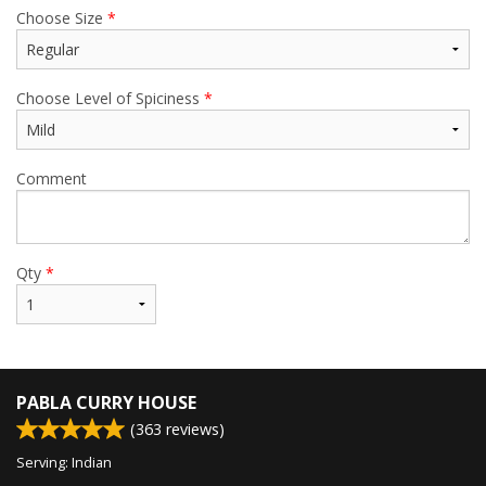
Choose Size
*
Choose Level of Spiciness
*
Comment
Qty
*
PABLA CURRY HOUSE
(
363
reviews)
Serving: Indian