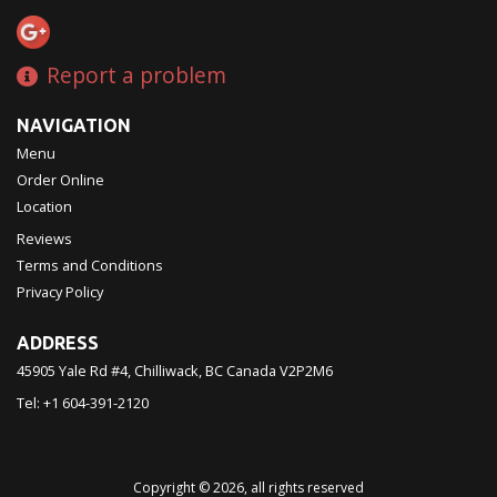
Report a problem
NAVIGATION
Menu
Order Online
Location
Reviews
Terms and Conditions
Privacy Policy
ADDRESS
45905 Yale Rd #4, Chilliwack, BC
Canada
V2P2M6
Tel:
+1 604-391-2120
Copyright © 2026, all rights reserved