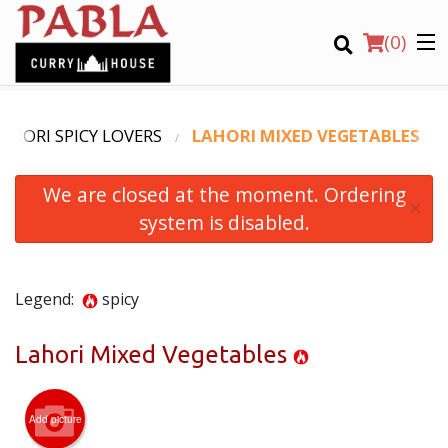
(
0
)
AHORI SPICY LOVERS
LAHORI MIXED VEGETABLES
We are closed at the moment. Ordering
Order Online
×
system is disabled.
Location
Login
Legend:
spicy
Registration
Lahori Mixed Vegetables
CART (0)
Add picture