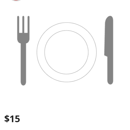
Search
$
15