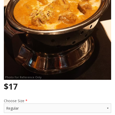
Search
Photo for Reference Only
$
17
Choose Size
*