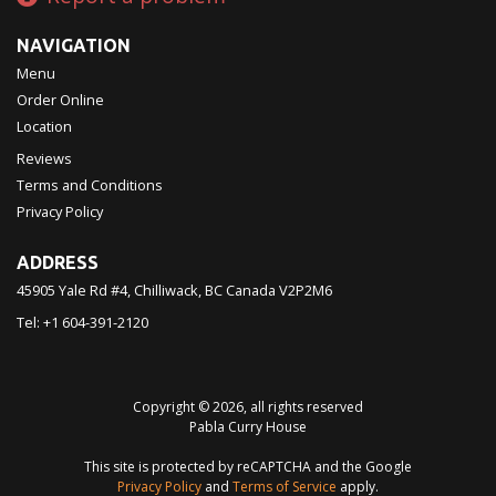
NAVIGATION
Menu
Order Online
Location
Reviews
Terms and Conditions
Privacy Policy
ADDRESS
45905 Yale Rd #4, Chilliwack, BC
Canada
V2P2M6
Tel:
+1 604-391-2120
Copyright © 2026, all rights reserved
Pabla Curry House
This site is protected by reCAPTCHA and the Google
Privacy Policy
and
Terms of Service
apply.