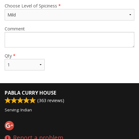
Choose Level of Spiciness
*
Comment
Qty
*
PABLA CURRY HOUSE
(
363
reviews)
Serving: Indian
Report a problem