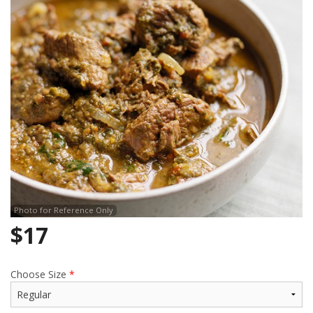
Search
Photo for Reference Only
$
17
Choose Size
*