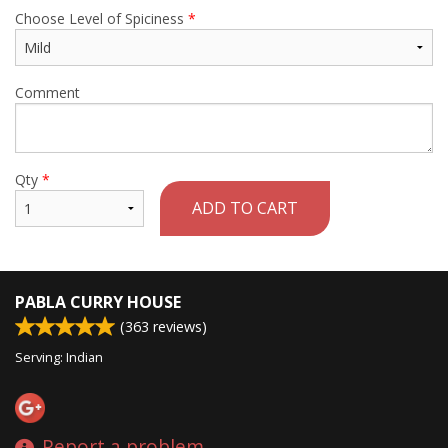
Choose Level of Spiciness
*
Comment
Qty
*
ADD TO CART
PABLA CURRY HOUSE
(
363
reviews)
Serving: Indian
Report a problem