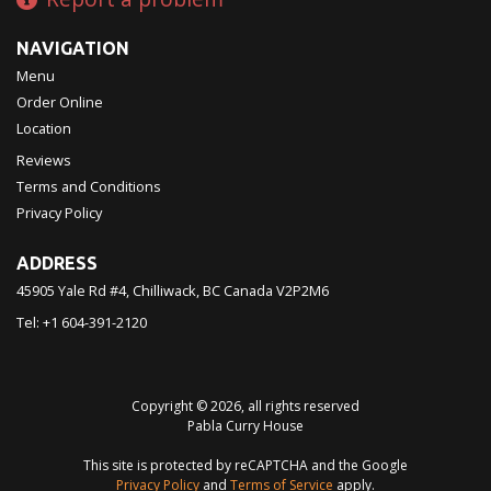
NAVIGATION
Menu
Order Online
Location
Reviews
Terms and Conditions
Privacy Policy
ADDRESS
45905 Yale Rd #4, Chilliwack, BC
Canada
V2P2M6
Tel:
+1 604-391-2120
Copyright © 2026, all rights reserved
Pabla Curry House
This site is protected by reCAPTCHA and the Google
Privacy Policy
and
Terms of Service
apply.