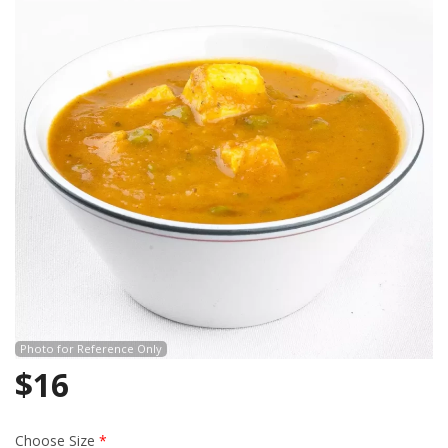
Search
Photo for Reference Only
$
16
Choose Size
*