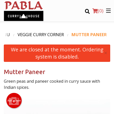
(
0
)
MENU
VEGGIE CURRY CORNER
MUTTER PANEER
We are closed at the moment. Ordering
Order Online
×
system is disabled.
Location
Mutter Paneer
Login
Green peas and paneer cooked in curry sauce with
Registration
Indian spices.
CART (0)
Add picture