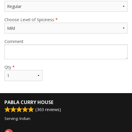
Choose Level of Spiciness
*
Comment
Qty
*
PABLA CURRY HOUSE
(
363
reviews)
Serving: Indian