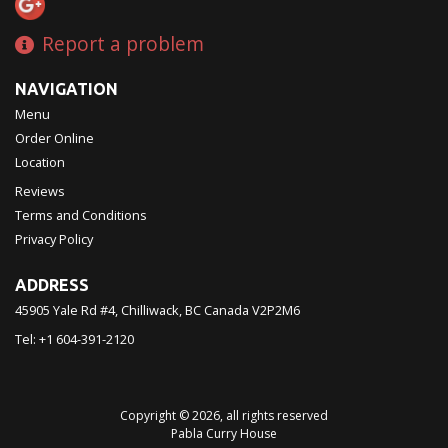
Report a problem
NAVIGATION
Menu
Order Online
Location
Reviews
Terms and Conditions
Privacy Policy
ADDRESS
45905 Yale Rd #4, Chilliwack, BC
Canada
V2P2M6
Tel:
+1 604-391-2120
Copyright © 2026, all rights reserved
Pabla Curry House