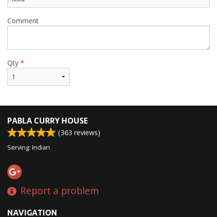
Comment
Qty
*
PABLA CURRY HOUSE
(
363
reviews)
Serving: Indian
Report a problem
NAVIGATION