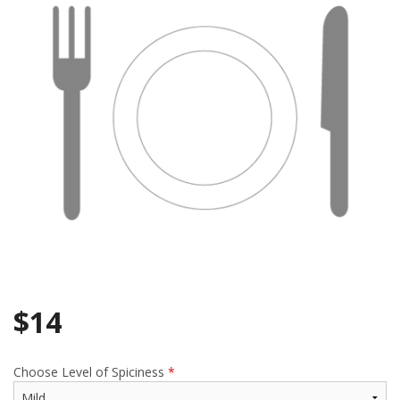
Search
$
14
Choose Level of Spiciness
*