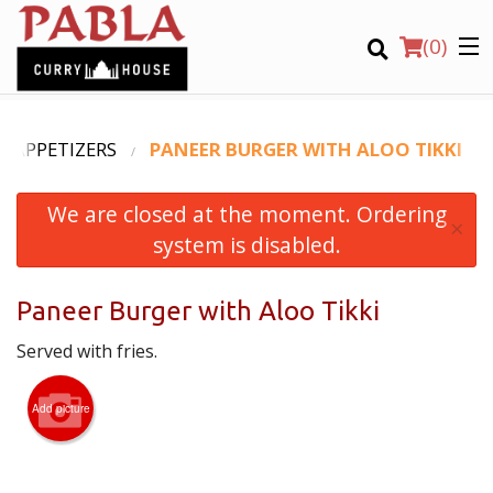
(
0
)
APPETIZERS
PANEER BURGER WITH ALOO TIKKI
We are closed at the moment. Ordering
Order Online
×
system is disabled.
Location
Paneer Burger with Aloo Tikki
Login
Served with fries.
Registration
Add picture
CART (0)