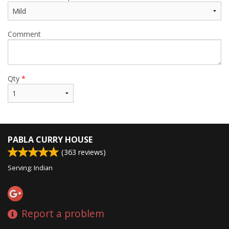
Comment
Qty
*
PABLA CURRY HOUSE
(
363
reviews)
Serving: Indian
Report a problem