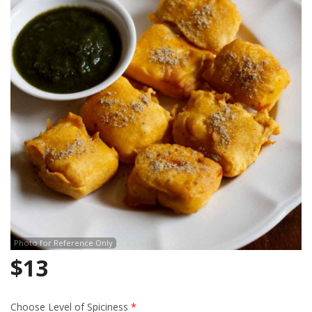
Search
Photo for Reference Only
$
13
Choose Level of Spiciness
*