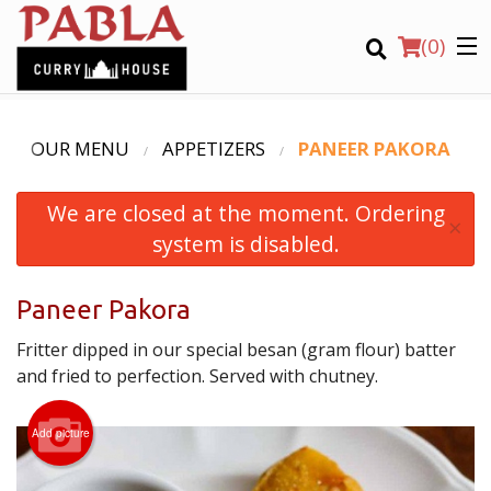
(
0
)
OUR MENU
APPETIZERS
PANEER PAKORA
We are closed at the moment. Ordering
Order Online
×
system is disabled.
Location
Paneer Pakora
Login
Fritter dipped in our special besan (gram flour) batter
Registration
and fried to perfection. Served with chutney.
CART (0)
Add picture