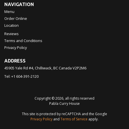
NAVIGATION
Menu
Order Online
Location
Reviews
Terms and Conditions
Privacy Policy
ADDRESS
45905 Yale Rd #4, Chilliwack, BC
Canada
V2P2M6
Tel:
+1 604-391-2120
Copyright © 2026, all rights reserved
Pabla Curry House
This site is protected by reCAPTCHA and the Google
Privacy Policy
and
Terms of Service
apply.