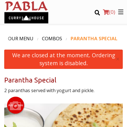
(
0
)
OUR MENU
COMBOS
PARANTHA SPECIAL
We are closed at the moment. Ordering
Order Online
×
system is disabled.
Location
Parantha Special
Login
2 paranthas served with yogurt and pickle.
Registration
Add picture
CART (0)