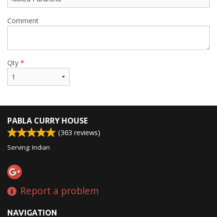
Comment
Qty
*
PABLA CURRY HOUSE
(
363
reviews)
Serving: Indian
Report a problem
NAVIGATION