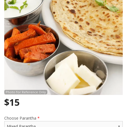
Search
Photo for Reference Only
$
15
Choose Parantha
*