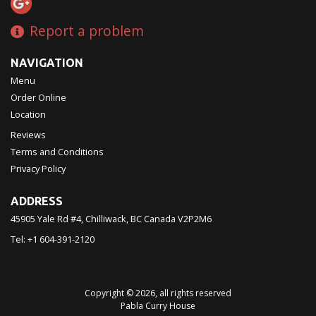
Report a problem
NAVIGATION
Menu
Order Online
Location
Reviews
Terms and Conditions
Privacy Policy
ADDRESS
45905 Yale Rd #4, Chilliwack, BC
Canada
V2P2M6
Tel:
+1 604-391-2120
Copyright © 2026, all rights reserved
Pabla Curry House