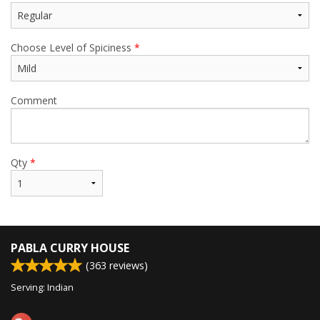
Choose Level of Spiciness
*
Comment
Qty
*
PABLA CURRY HOUSE
(
363
reviews)
Serving: Indian