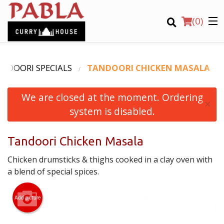
(
0
)
NDOORI SPECIALS
TANDOORI CHICKEN MASALA
We are closed at the moment. Ordering
Order Online
×
system is disabled.
Location
Tandoori Chicken Masala
Login
Chicken drumsticks & thighs cooked in a clay oven with
Registration
a blend of special spices.
CART (0)
Add picture