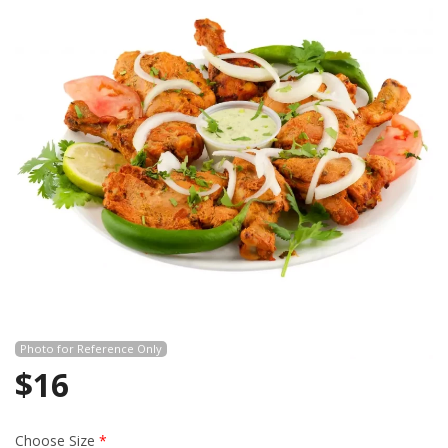
Search
Photo for Reference Only
$
16
Choose Size
*