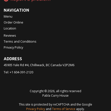
NAVIGATION
Menu
Order Online
Location
Reviews
Terms and Conditions
Privacy Policy
ADDRESS
45905 Yale Rd #4, Chilliwack, BC
Canada
V2P2M6
Tel:
+1 604-391-2120
Copyright © 2026, all rights reserved
Pabla Curry House
This site is protected by reCAPTCHA and the Google
Privacy Policy
and
Terms of Service
apply.