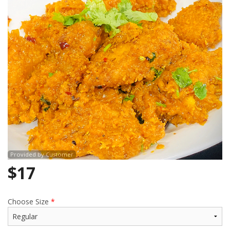
Search
Provided by Customer
$
17
Choose Size
*