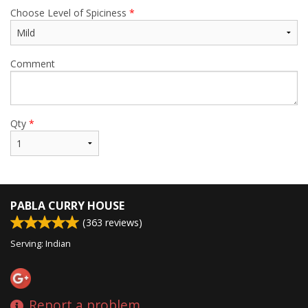
Choose Level of Spiciness
*
Comment
Qty
*
PABLA CURRY HOUSE
(
363
reviews)
Serving: Indian
Report a problem