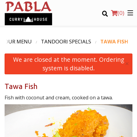
(
0
)
OUR MENU
TANDOORI SPECIALS
TAWA FISH
We are closed at the moment. Ordering
Order Online
×
system is disabled.
Location
Tawa Fish
Login
Fish with coconut and cream, cooked on a tawa.
Registration
CART (0)