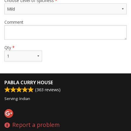
Choose Level of Spiciness
*
Comment
Qty
*
PABLA CURRY HOUSE
(
363
reviews)
Serving: Indian
Report a problem