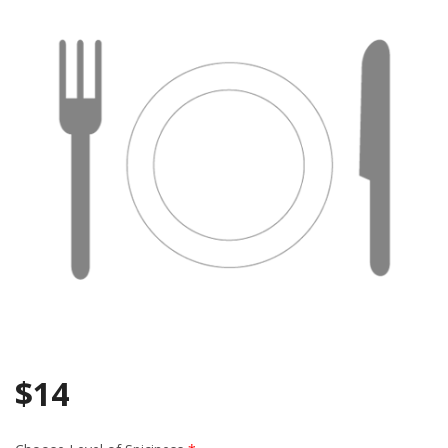
Search
$
14