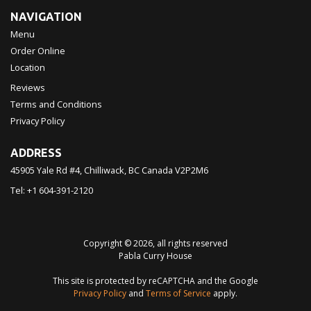
NAVIGATION
Menu
Order Online
Location
Reviews
Terms and Conditions
Privacy Policy
ADDRESS
45905 Yale Rd #4, Chilliwack, BC
Canada
V2P2M6
Tel:
+1 604-391-2120
Copyright © 2026, all rights reserved
Pabla Curry House
This site is protected by reCAPTCHA and the Google
Privacy Policy
and
Terms of Service
apply.