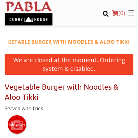
(
0
)
VEGETABLE BURGER WITH NOODLES & ALOO TIKKI
We are closed at the moment. Ordering
Order Online
×
system is disabled.
Location
Vegetable Burger with Noodles &
Login
Aloo Tikki
Registration
Served with fries.
CART (0)
Add picture