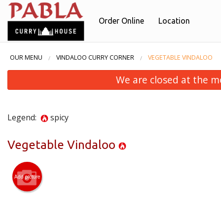
Order Online
Location
OUR MENU
VINDALOO CURRY CORNER
VEGETABLE VINDALOO
We are closed at the m
Legend:
spicy
Vegetable Vindaloo
Add picture