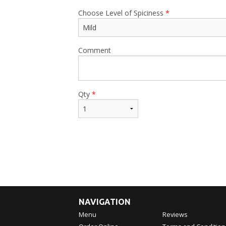
Choose Level of Spiciness
*
Comment
Qty
*
NAVIGATION
Menu
Reviews