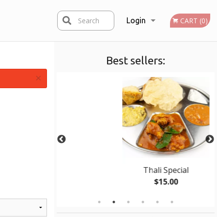
Search
Login
CART (0)
Best sellers:
Registration
×
 Roti
Thali Special
0
$15.00