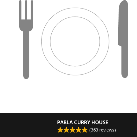
PABLA CURRY HOUSE
(
363
reviews)