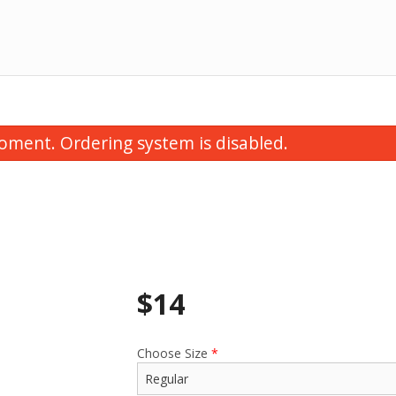
oment. Ordering system is disabled.
$
14
Vegetable Samosa (1 pc)
Tandoori
$1.75
$2.0
Choose Size
*