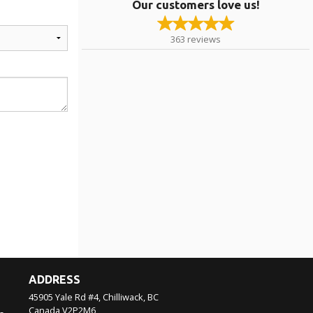
Our customers love us!
363
reviews
ADDRESS
45905 Yale Rd #4, Chilliwack, BC
Canada
V2P2M6