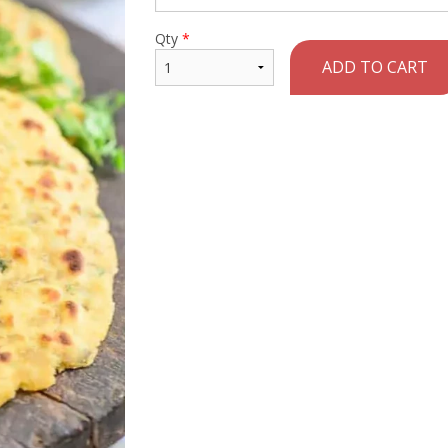
Qty
*
ADD TO CART