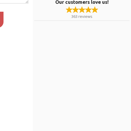
Our customers love us!
363
reviews