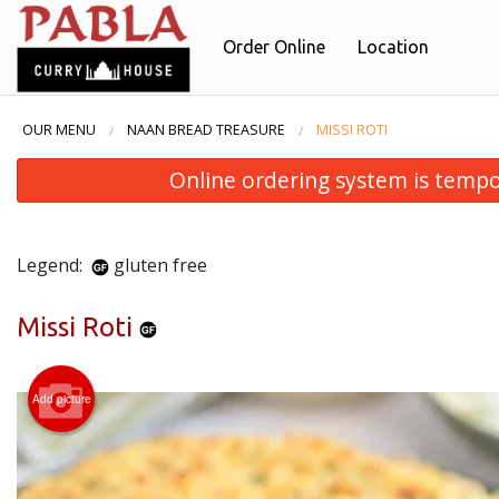
Order Online
Location
OUR MENU
NAAN BREAD TREASURE
MISSI ROTI
Online ordering system is temporar
Legend:
gluten free
Missi Roti
Add picture