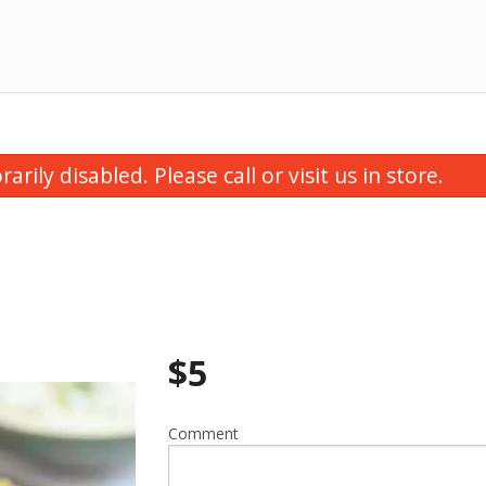
ily disabled. Please call or visit us in store.
$
5
Butter Chicken
Thali Speci
$16.00
$15.00
Comment