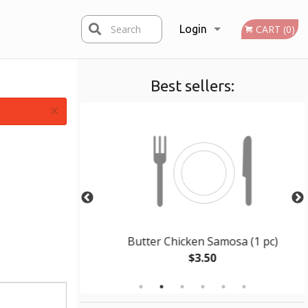
Search
Login
CART (0)
Best sellers:
Registration
×
al
Butter Chicken Samosa (1 pc)
$3.50