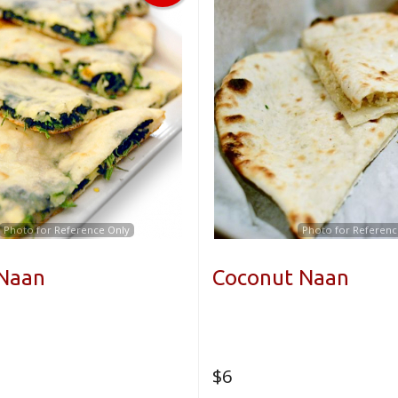
Photo for Reference Only
Photo for Referenc
 Naan
Coconut Naan
$
6