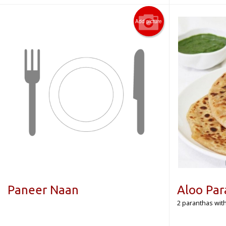
Add picture
Paneer Naan
Aloo Par
2 paranthas with