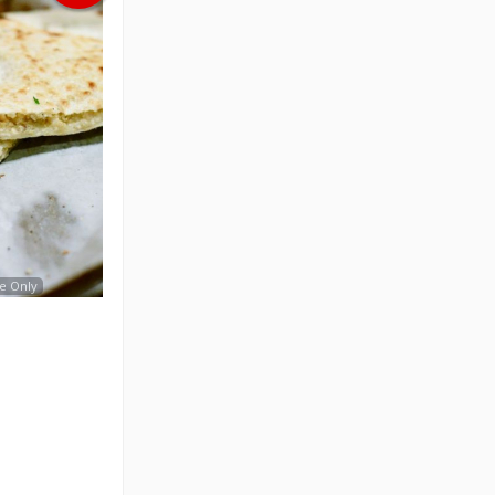
e Only