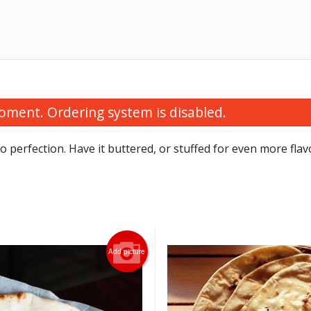
oment. Ordering system is disabled.
o perfection. Have it buttered, or stuffed for even more flav
Tandoori Roti
Vegetable Samosa
Add picture
$2.00
$1.75