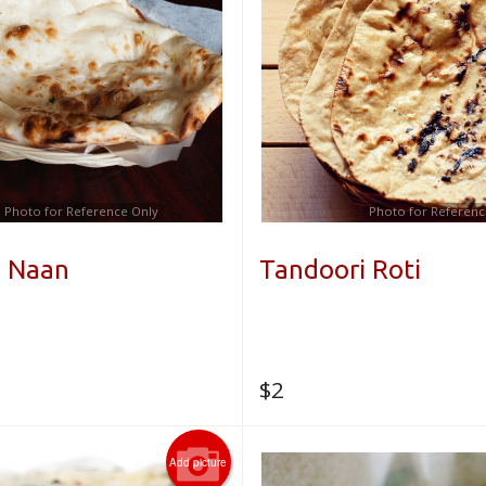
Photo for Reference Only
Photo for Referenc
i Naan
Tandoori Roti
$
2
Add picture