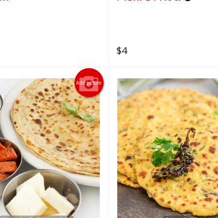
$
4
Add picture