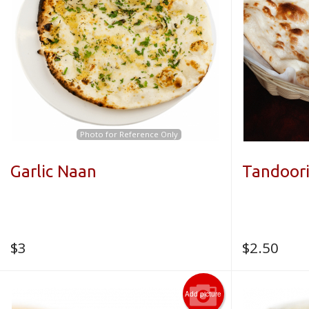
Photo for Reference Only
Garlic Naan
Tandoor
$
3
$
2.50
Add picture