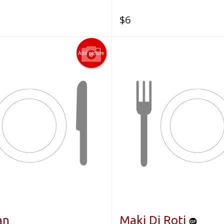
$
6
Add picture
an
Maki Di Roti