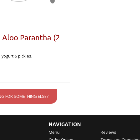
 Aloo Parantha (2
 yogurt & pickles.
NG FOR SOMETHING ELSE?
NAVIGATION
Menu
Reviews
Order Online
Terms and Condition