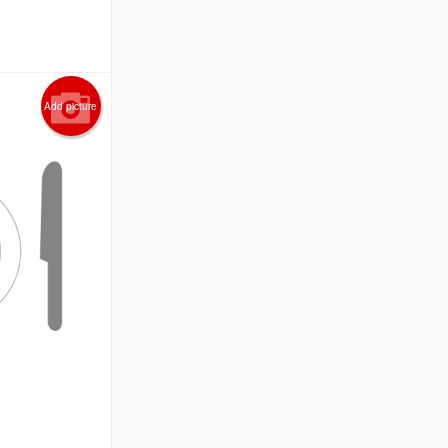
Add picture