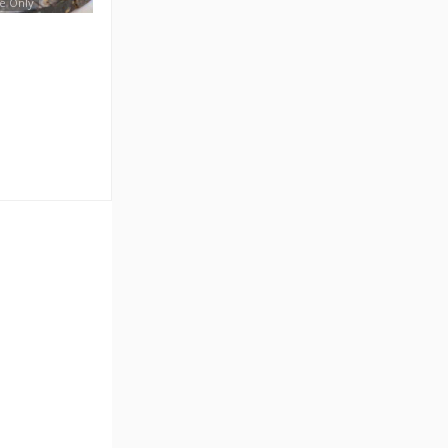
e Only