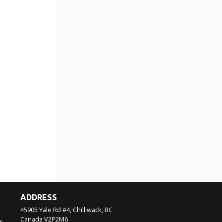
ADDRESS
45905 Yale Rd #4, Chilliwack, BC
Canada
V2P2M6
s