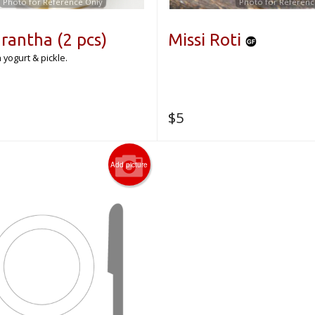
Photo for Reference Only
Photo for Referenc
rantha (2 pcs)
Missi Roti
 yogurt & pickle.
$
5
Add picture