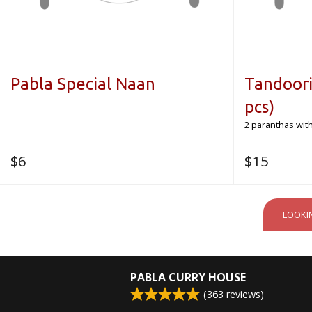
Pabla Special Naan
Tandoori
pcs)
2 paranthas with
$
6
$
15
LOOKI
PABLA CURRY HOUSE
(
363
reviews)