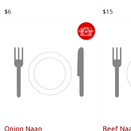
$
6
$
15
Add picture
Onion Naan
Beef Na