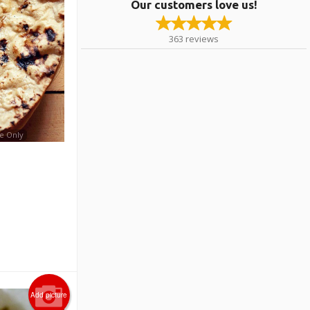
Our customers love us!
363
reviews
e Only
Add picture