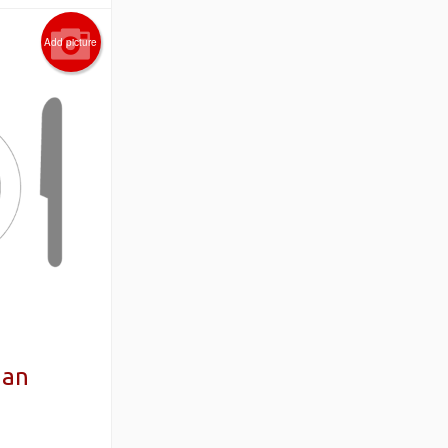
Add picture
aan