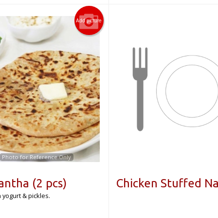
Add picture
Photo for Reference Only
antha (2 pcs)
Chicken Stuffed N
 yogurt & pickles.