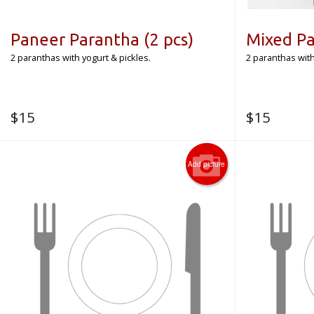
Paneer Parantha (2 pcs)
Mixed Pa
2 paranthas with yogurt & pickles.
2 paranthas with
$
15
$
15
Add picture