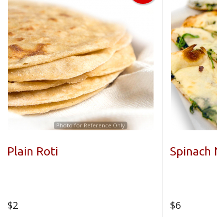
Photo for Reference Only
Plain Roti
Spinach
$
2
$
6