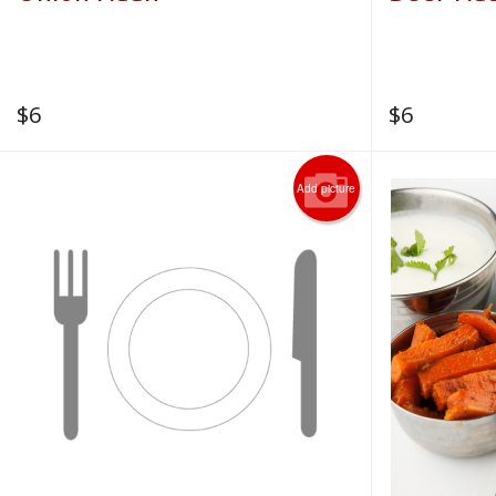
$
6
$
6
Add picture