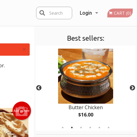
Search
Login
CART (0)
Best sellers:
Registration
×
or.
 (1 pc)
Butter Chicken
Add picture
$16.00