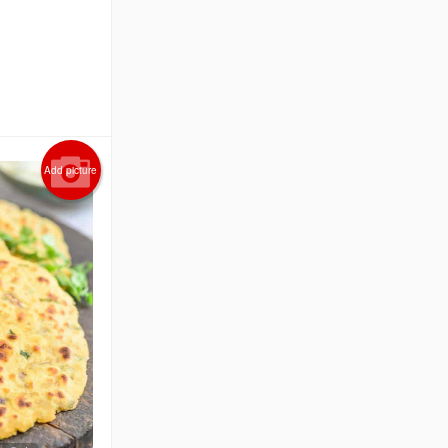
Add picture