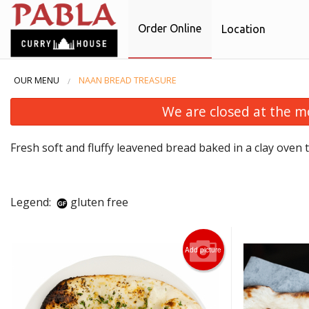
Order Online
Location
OUR MENU
NAAN BREAD TREASURE
We are closed at the m
Fresh soft and fluffy leavened bread baked in a clay oven t
Legend:
gluten free
Add picture