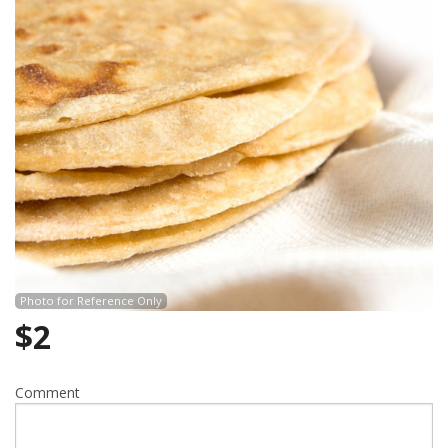
Search
Photo for Reference Only
$
2
Comment