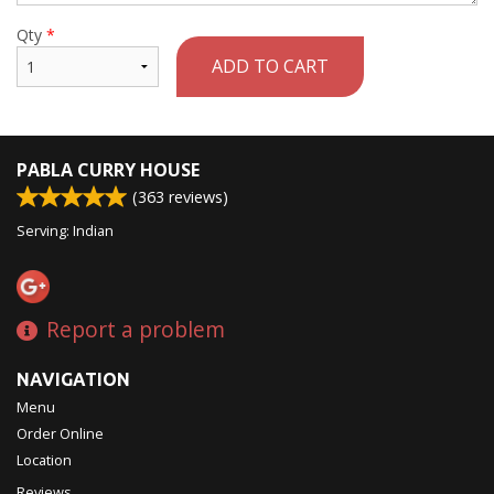
Qty
*
ADD TO CART
PABLA CURRY HOUSE
(
363
reviews)
Serving: Indian
Report a problem
NAVIGATION
Menu
Order Online
Location
Reviews