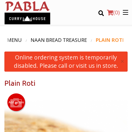
(
0
)
UR MENU
NAAN BREAD TREASURE
PLAIN ROTI
Online ordering system is temporarily
Order Online
×
disabled. Please call or visit us in store.
Location
Plain Roti
Login
Registration
Add picture
CART (0)